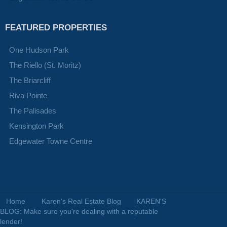
FEATURED PROPERTIES
One Hudson Park
The Riello (St. Moritz)
The Briarcliff
Riva Pointe
The Palisades
Kensington Park
Edgewater Towne Centre
Home
Karen's Real Estate Blog
KAREN'S
BLOG: Make sure you're dealing with a reputable
lender!