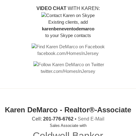
VIDEO CHAT
WITH KAREN:
Existing clients, add
karenbeneventodemarco
to your Skype contacts
facebook.com/HomesInJersey
twitter.com/HomesInJersey
Karen DeMarco - Realtor®-Associate
Cell:
201-776-6762
•
Send E-Mail
Sales Associate with
Coldwell Banker