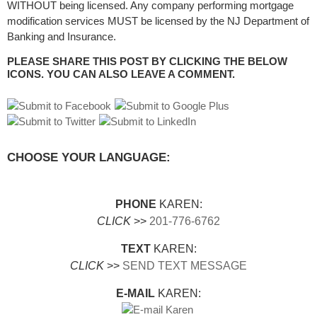
WITHOUT being licensed. Any company performing mortgage
modification services MUST be licensed by the NJ Department of
Banking and Insurance.
PLEASE SHARE THIS POST BY CLICKING THE BELOW
ICONS. YOU CAN ALSO LEAVE A COMMENT.
CHOOSE YOUR LANGUAGE:
PHONE
KAREN:
CLICK
>>
201-776-6762
TEXT
KAREN:
CLICK
>>
SEND TEXT MESSAGE
E-MAIL
KAREN: