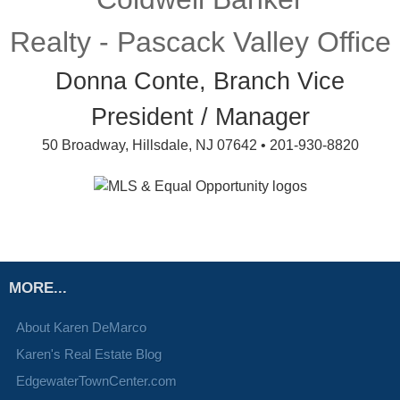
Realty - Pascack Valley Office
Donna Conte, Branch Vice
President / Manager
50 Broadway, Hillsdale, NJ 07642 • 201-930-8820
MORE...
About Karen DeMarco
Karen's Real Estate Blog
EdgewaterTownCenter.com