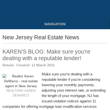
NAVIGATION
New Jersey Real Estate News
KAREN'S BLOG: Make sure you're
dealing with a reputable lender!
Details
Created:
12 March 2011
Make sure you're dealing with a
reputable lender if you're considering
lowering your monthly payments,
adjusting your interest rate, or extending
REALTOR® KAREN
the length of your mortgage. NJ has
DEMARCO
issued violation notices against 11
companies for offering mortgage loan modification services