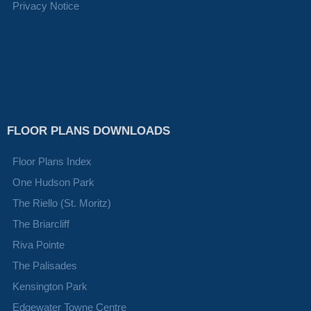
Privacy Notice
FLOOR PLANS DOWNLOADS
Floor Plans Index
One Hudson Park
The Riello (St. Moritz)
The Briarcliff
Riva Pointe
The Palisades
Kensington Park
Edgewater Towne Centre